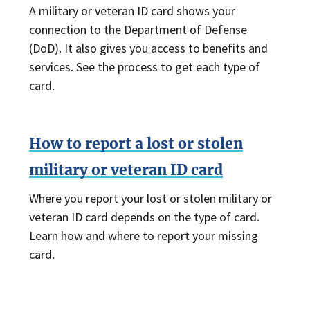
A military or veteran ID card shows your
connection to the Department of Defense
(DoD). It also gives you access to benefits and
services. See the process to get each type of
card.
How to report a lost or stolen
military or veteran ID card
Where you report your lost or stolen military or
veteran ID card depends on the type of card.
Learn how and where to report your missing
card.