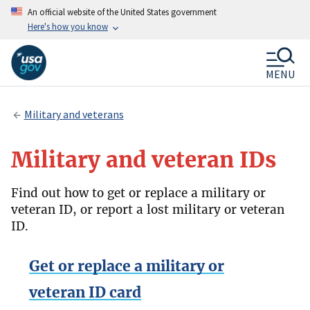
An official website of the United States government
Here's how you know
MENU
Military and veterans
Military and veteran IDs
Find out how to get or replace a military or
veteran ID, or report a lost military or veteran
ID.
Get or replace a military or
veteran ID card