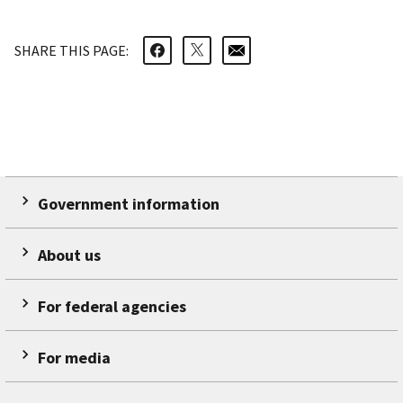
SHARE THIS PAGE:
Government information
About us
For federal agencies
For media