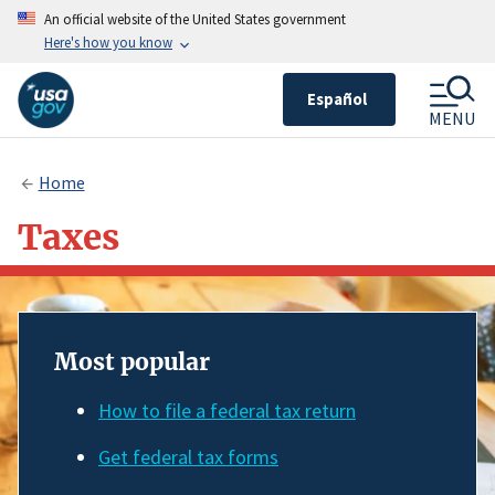
An official website of the United States government
Here's how you know
Español
MENU
Home
Taxes
Most popular
How to file a federal tax return
Get federal tax forms