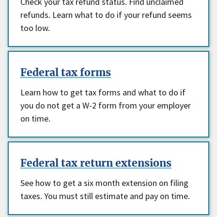
Check your tax refund status. Find unclaimed
refunds. Learn what to do if your refund seems
too low.
Federal tax forms
Learn how to get tax forms and what to do if
you do not get a W-2 form from your employer
on time.
Federal tax return extensions
See how to get a six month extension on filing
taxes. You must still estimate and pay on time.