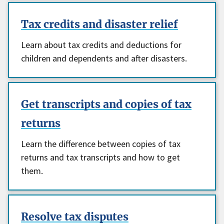
Tax credits and disaster relief
Learn about tax credits and deductions for
children and dependents and after disasters.
Get transcripts and copies of tax
returns
Learn the difference between copies of tax
returns and tax transcripts and how to get
them.
Resolve tax disputes