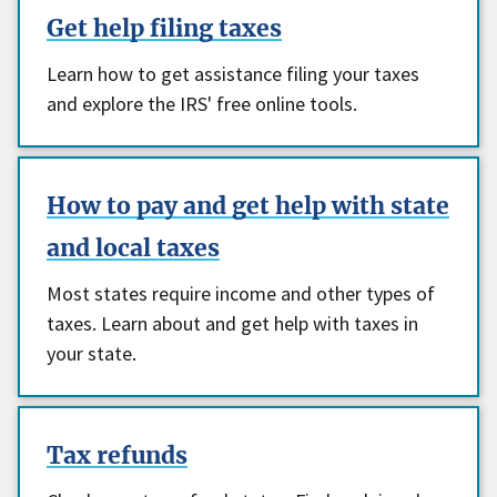
Get help filing taxes
Learn how to get assistance filing your taxes
and explore the IRS' free online tools.
How to pay and get help with state
and local taxes
Most states require income and other types of
taxes. Learn about and get help with taxes in
your state.
Tax refunds