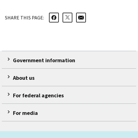
SHARE THIS PAGE:
Government information
About us
For federal agencies
For media