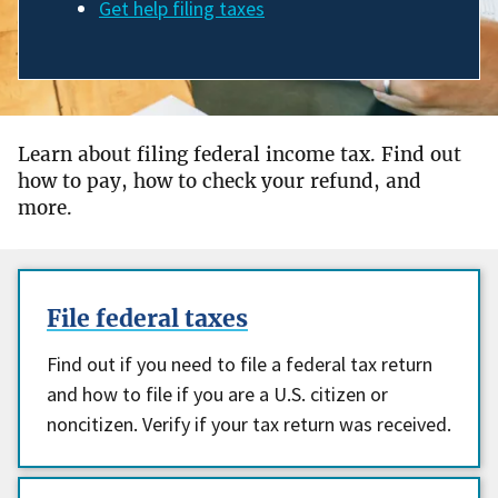
Get help filing taxes
Learn about filing federal income tax. Find out
how to pay, how to check your refund, and
more.
File federal taxes
Find out if you need to file a federal tax return
and how to file if you are a U.S. citizen or
noncitizen. Verify if your tax return was received.