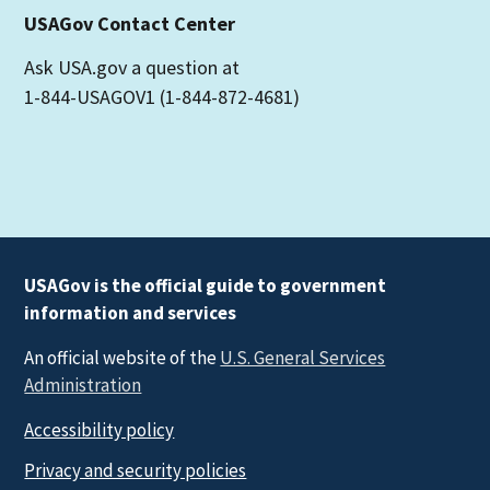
USAGov Contact Center
Ask USA.gov a question at
1-844-USAGOV1 (1-844-872-4681)
USAGov is the official guide to government
information and services
An official website of the
U.S. General Services
Administration
Accessibility policy
Privacy and security policies