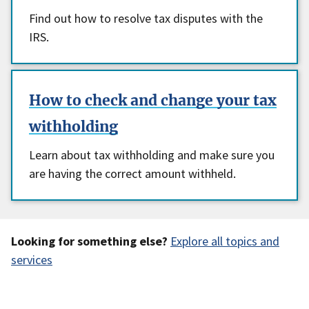
Find out how to resolve tax disputes with the
IRS.
How to check and change your tax
withholding
Learn about tax withholding and make sure you
are having the correct amount withheld.
Looking for something else?
Explore all topics and
services