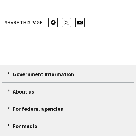
SHARE THIS PAGE:
Government information
About us
For federal agencies
For media