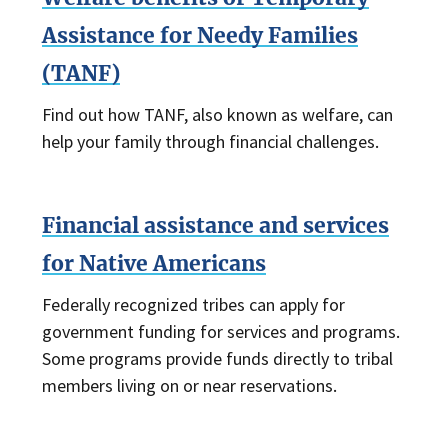
Assistance for Needy Families
(TANF)
Find out how TANF, also known as welfare, can
help your family through financial challenges.
Financial assistance and services
for Native Americans
Federally recognized tribes can apply for
government funding for services and programs.
Some programs provide funds directly to tribal
members living on or near reservations.