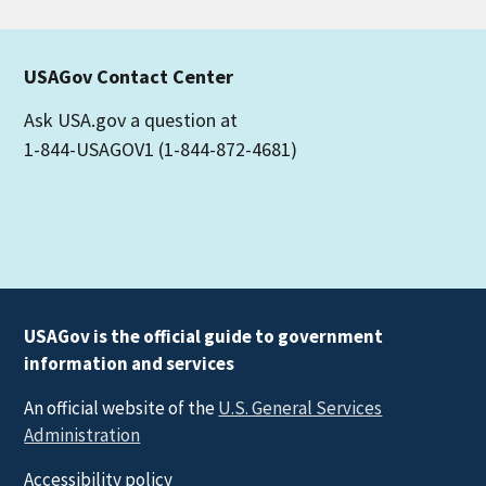
USAGov Contact Center
Ask USA.gov a question at
1-844-USAGOV1 (1-844-872-4681)
USAGov is the official guide to government
information and services
An official website of the
U.S. General Services
Administration
Accessibility policy