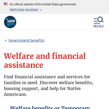
An official website of the United States government
Here's how you know
MENU
Government benefits
Welfare and financial
assistance
Find financial assistance and services for
families in need. Discover welfare benefits,
housing support, and help for Native
Americans.
Welfare benefits or Temporary