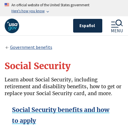
An official website of the United States government
Here's how you know
Español
MENU
Government benefits
Social Security
Learn about Social Security, including
retirement and disability benefits, how to get or
replace your Social Security card, and more.
Social Security benefits and how
to apply