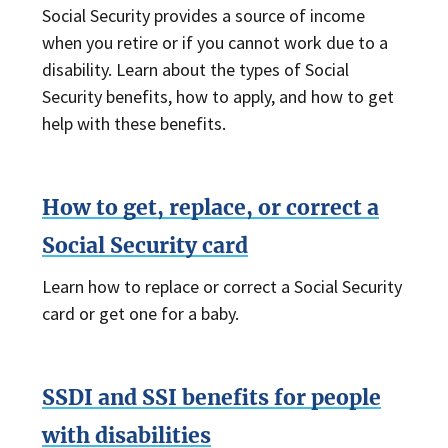
Social Security provides a source of income
when you retire or if you cannot work due to a
disability. Learn about the types of Social
Security benefits, how to apply, and how to get
help with these benefits.
How to get, replace, or correct a
Social Security card
Learn how to replace or correct a Social Security
card or get one for a baby.
SSDI and SSI benefits for people
with disabilities