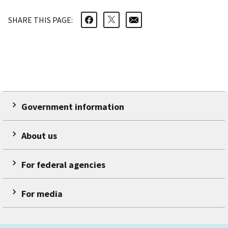
SHARE THIS PAGE:
Government information
About us
For federal agencies
For media