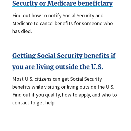
Security or Medicare beneficiary
Find out how to notify Social Security and
Medicare to cancel benefits for someone who
has died.
Getting Social Security benefits if
you are living outside the U.S.
Most U.S. citizens can get Social Security
benefits while visiting or living outside the U.S.
Find out if you qualify, how to apply, and who to
contact to get help.