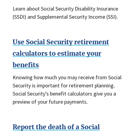
Learn about Social Security Disability Insurance
(SSDI) and Supplemental Security Income (SSI).
Use Social Security retirement
calculators to estimate your
benefits
Knowing how much you may receive from Social
Security is important for retirement planning.
Social Security’s benefit calculators give you a
preview of your future payments.
Report the death of a Social